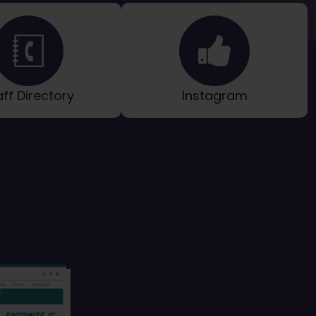
aff Directory
Instagram