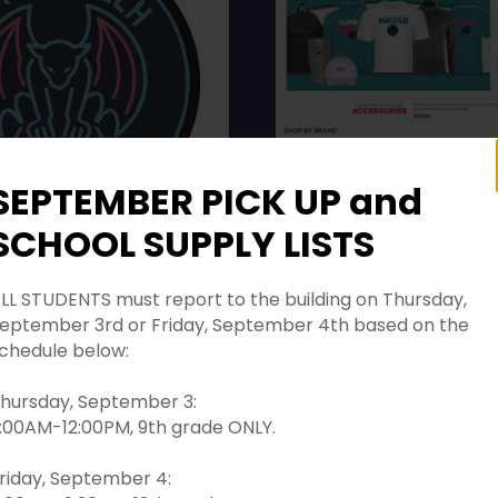
SEPTEMBER PICK UP and
SCHOOL SUPPLY LISTS
 PICK UP and SCHOOL
TS
LL STUDENTS must report to the building on Thursday,
GTHS New Online Store
eptember 3rd or Friday, September 4th based on the
TS must report to the
chedule below:
n Thursday,
3rd or Friday,
hursday, September 3:
:00AM-12:00PM, 9th grade ONLY.
 4th based on the
below:
riday, September 4: