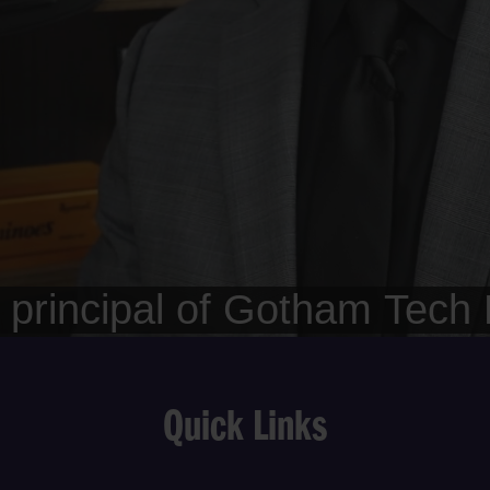
Quick Links