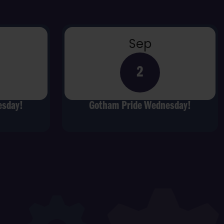
Sep
2
esday!
Gotham Pride Wednesday!
t