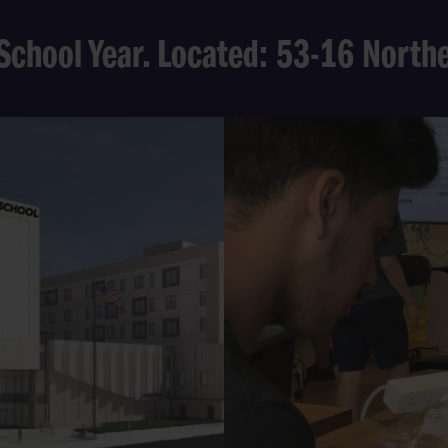
School Year. Located: 53-16 Nort