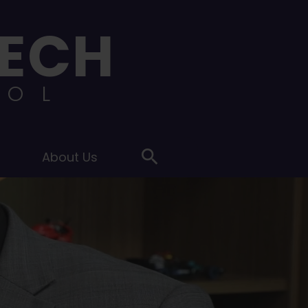
ECH
OOL
s
About Us
Search