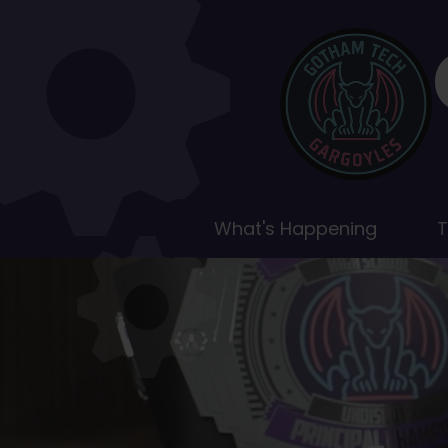
Gotham
Gotham
Tech
Tech
Highlights
High
School
Home
What's Happening
T