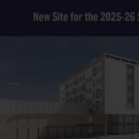
New Site for the 2025-26 