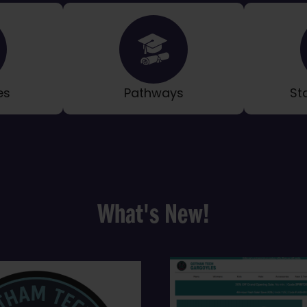
es
Pathways
St
What's New!