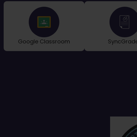
Google Classroom
SyncGrad