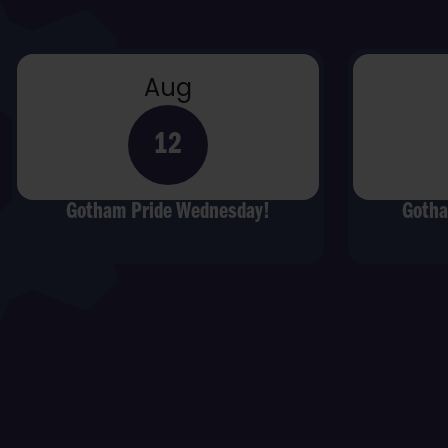
Aug
12
Gotham Pride Wednesday!
Gotha