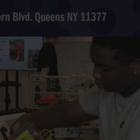
hern Blvd. Queens NY 11377