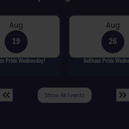
Aug
Aug
19
26
m Pride Wednesday!
Gotham Pride Wedn
Show All Events
Previous
Nex